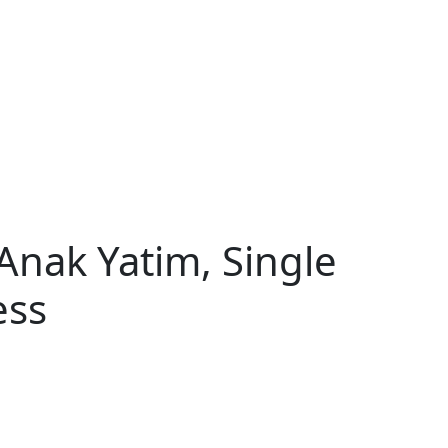
Anak Yatim, Single
ess