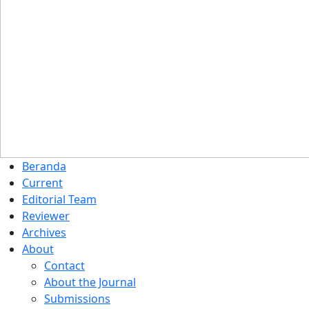
Beranda
Current
Editorial Team
Reviewer
Archives
About
Contact
About the Journal
Submissions