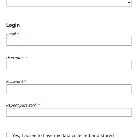
Login
Email
*
Username
*
Password
*
Repeat password
*
Yes, I agree to have my data collected and stored