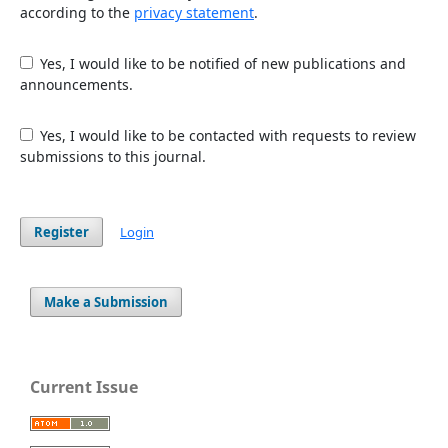
according to the
privacy statement
.
Yes, I would like to be notified of new publications and
announcements.
Yes, I would like to be contacted with requests to review
submissions to this journal.
Register
Login
Make a Submission
Current Issue