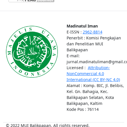
Madinatul Iman
E-ISSN :
2962-8814
Penerbit : Komisi Pengkajian
dan Penelitian MUI
Balikpapan
E-mail:
jurnal.madinatuliman@gmail.
Licensed :
Attribution-
NonCommercial 4.0
International (CC BY-NC 4.0)
Alamat : Komp. BIC, Jl. Belibis,
Kel. Gn. Bahagia, Kec.
Balikpapan Selatan, Kota
Balikpapan, Kaltim
Kode Pos : 76114
© 2022 MUI Balikpapan, All rights reserved.