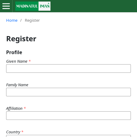
Home
/
Register
Register
Profile
Given Name
*
Family Name
Affiliation
*
Country
*