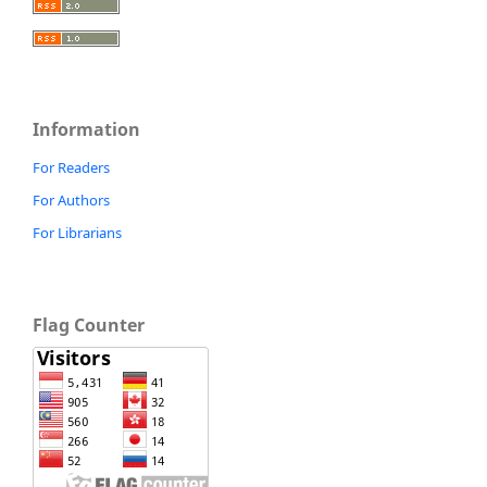
Information
For Readers
For Authors
For Librarians
Flag Counter